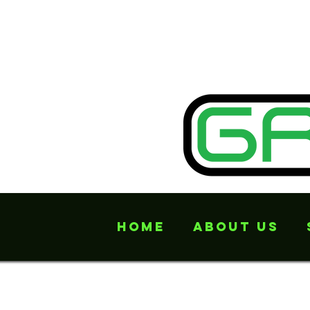
Home
About Us
Offers many mor
undone...