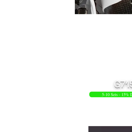
G71
5-10 Sets - 15% 