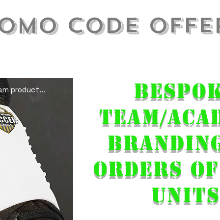
omo Code Offe
ure you have a full side in play come that
....
Bespo
m product...
Team/ACA
Brandin
orders of
units