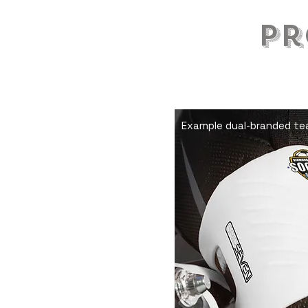
Pr
Make s
whistle
Example dual-branded tea