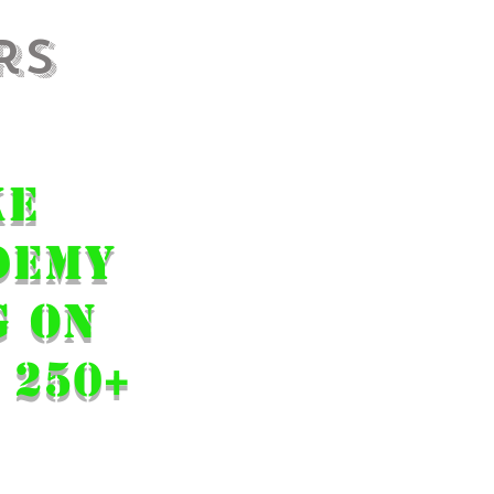
rs
 final
ke
Demy
g on
 250+