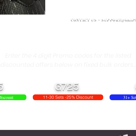
Contact Us -
support@grip
Enter the 4 digit Promo codes for the listed
discounted offers below on fixed bulk orders...
5
G725
Discount
11-30 Sets -25% Discount
31+ Se