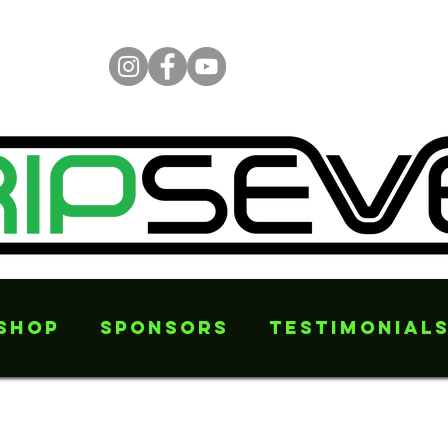
Shop
Sponsors
Testimonial
e features than just stoppi