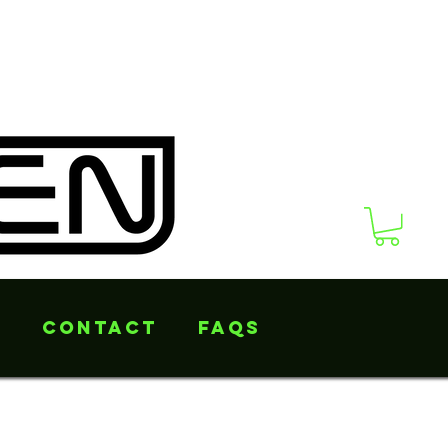
s
Contact
FAQs
ng laces coming