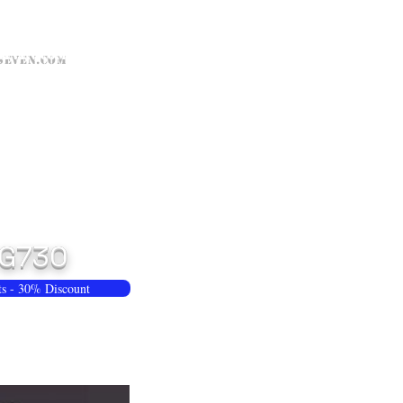
seven.com
G730
ts - 30% Discount